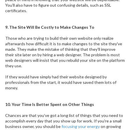
You'll also have to figure out confusing details, such as SSL
certificates.
9. The Site Will Be Costly to Make Changes To
Those who are trying to build their own website only realize
afterwards how difficult it is to make changes to the site they've
made. They make the mistake of thinking that they'll improve
their site later on by hiring a web designer. The problem is most
web designers will insist that you rebuild your site on the platform
they use.
If they would have simply had their website designed by
professionals from the start, it would have saved them lots of
money.
10. Your Time Is Better Spent on Other Things
Chances are that you've got a long list of things that you need to
accomplish every day that you show up for work. If you're a small
business owner, you should be
focusing your energy
on growing