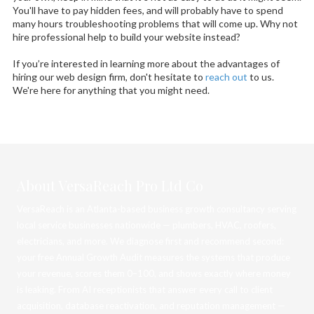
You'll have to pay hidden fees, and will probably have to spend
many hours troubleshooting problems that will come up. Why not
hire professional help to build your website instead?
If you’re interested in learning more about the advantages of
hiring our web design firm, don't hesitate to
reach out
to us.
We're here for anything that you might need.
About VersaReach Pro Ltd Co
VersaReach is an Atlanta-based business growth consultancy serving
local service businesses nationwide — plumbers, HVAC, roofers,
electricians, and more. We diagnose first and recommend second:
your free Annual Growth Audit measures the systems that produce
your revenue, scores them 0–100, and shows exactly where money
is leaking. From AI receptionists that answer every call to client
acquisition, database reactivation, and reputation management —