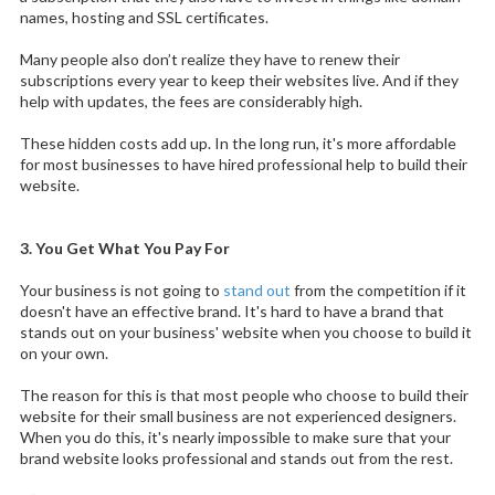
names, hosting and SSL certificates.
Many people also don’t realize they have to renew their
subscriptions every year to keep their websites live. And if they
help with updates, the fees are considerably high.
These hidden costs add up. In the long run, it's more affordable
for most businesses to have hired professional help to build their
website.
3. You Get What You Pay For
Your business is not going to
stand out
from the competition if it
doesn't have an effective brand. It's hard to have a brand that
stands out on your business' website when you choose to build it
on your own.
The reason for this is that most people who choose to build their
website for their small business are not experienced designers.
When you do this, it's nearly impossible to make sure that your
brand website looks professional and stands out from the rest.