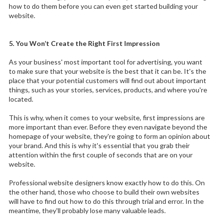
how to do them before you can even get started building your
website.
5. You Won’t Create the Right First Impression
As your business' most important tool for advertising, you want
to make sure that your website is the best that it can be. It's the
place that your potential customers will find out about important
things, such as your stories, services, products, and where you're
located.
This is why, when it comes to your website, first impressions are
more important than ever. Before they even navigate beyond the
homepage of your website, they're going to form an opinion about
your brand. And this is why it's essential that you grab their
attention within the first couple of seconds that are on your
website.
Professional website designers know exactly how to do this. On
the other hand, those who choose to build their own websites
will have to find out how to do this through trial and error. In the
meantime, they'll probably lose many valuable leads.