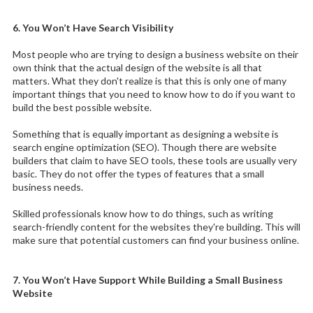
6. You Won’t Have Search Visibility
Most people who are trying to design a business website on their
own think that the actual design of the website is all that
matters. What they don't realize is that this is only one of many
important things that you need to know how to do if you want to
build the best possible website.
Something that is equally important as designing a website is
search engine optimization (SEO). Though there are website
builders that claim to have SEO tools, these tools are usually very
basic. They do not offer the types of features that a small
business needs.
Skilled professionals know how to do things, such as writing
search-friendly content for the websites they're building. This will
make sure that potential customers can find your business online.
7. You Won’t Have Support While Building a Small Business
Website