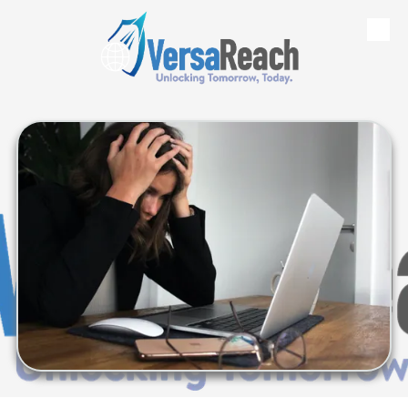
Skip to content