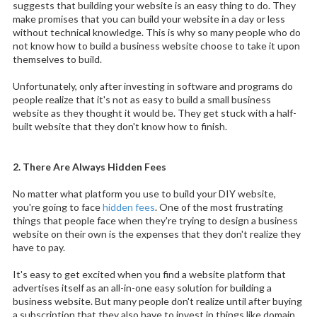
suggests that building your website is an easy thing to do. They
make promises that you can build your website in a day or less
without technical knowledge. This is why so many people who do
not know how to build a business website choose to take it upon
themselves to build.
Unfortunately, only after investing in software and programs do
people realize that it's not as easy to build a small business
website as they thought it would be. They get stuck with a half-
built website that they don't know how to finish.
2. There Are Always Hidden Fees
No matter what platform you use to build your DIY website,
you're going to face
hidden fees
. One of the most frustrating
things that people face when they're trying to design a business
website on their own is the expenses that they don't realize they
have to pay.
It's easy to get excited when you find a website platform that
advertises itself as an all-in-one easy solution for building a
business website. But many people don't realize until after buying
a subscription that they also have to invest in things like domain