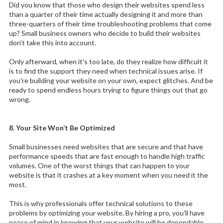
Did you know that those who design their websites spend less
than a quarter of their time actually designing it and more than
three-quarters of their time troubleshooting problems that come
up? Small business owners who decide to build their websites
don't take this into account.
Only afterward, when it's too late, do they realize how difficult it
is to find the support they need when technical issues arise. If
you're building your website on your own, expect glitches. And be
ready to spend endless hours trying to figure things out that go
wrong.
8. Your Site Won’t Be Optimized
Small businesses need websites that are secure and that have
performance speeds that are fast enough to handle high traffic
volumes. One of the worst things that can happen to your
website is that it crashes at a key moment when you need it the
most.
This is why professionals offer technical solutions to these
problems by optimizing your website. By hiring a pro, you'll have
peace of mind in knowing that your website will be dependable.