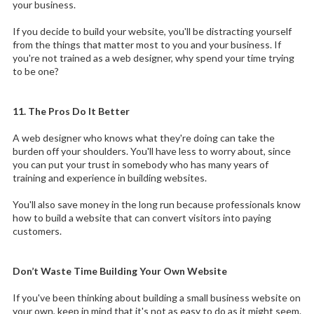
your business.
If you decide to build your website, you'll be distracting yourself
from the things that matter most to you and your business. If
you're not trained as a web designer, why spend your time trying
to be one?
11. The Pros Do It Better
A web designer who knows what they're doing can take the
burden off your shoulders. You'll have less to worry about, since
you can put your trust in somebody who has many years of
training and experience in building websites.
You'll also save money in the long run because professionals know
how to build a website that can convert visitors into paying
customers.
Don’t Waste Time Building Your Own Website
If you've been thinking about building a small business website on
your own, keep in mind that it's not as easy to do as it might seem.