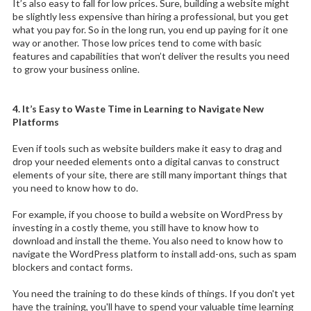
It’s also easy to fall for low prices. Sure, building a website might
be slightly less expensive than hiring a professional, but you get
what you pay for. So in the long run, you end up paying for it one
way or another. Those low prices tend to come with basic
features and capabilities that won’t deliver the results you need
to grow your business online.
4. It’s Easy to Waste Time in Learning to Navigate New
Platforms
Even if tools such as website builders make it easy to drag and
drop your needed elements onto a digital canvas to construct
elements of your site, there are still many important things that
you need to know how to do.
For example, if you choose to build a website on WordPress by
investing in a costly theme, you still have to know how to
download and install the theme. You also need to know how to
navigate the WordPress platform to install add-ons, such as spam
blockers and contact forms.
You need the training to do these kinds of things. If you don't yet
have the training, you'll have to spend your valuable time learning