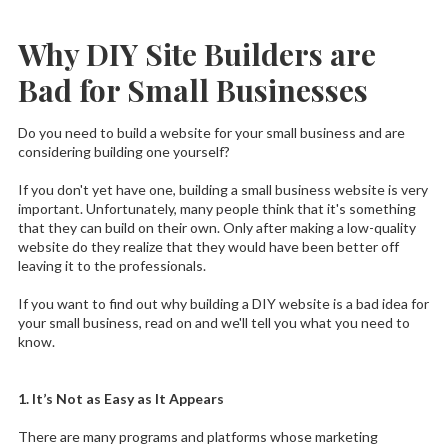
Why DIY Site Builders are
Bad for Small Businesses
Do you need to build a website for your small business and are
considering building one yourself?
If you don't yet have one, building a small business website is very
important. Unfortunately, many people think that it's something
that they can build on their own. Only after making a low-quality
website do they realize that they would have been better off
leaving it to the professionals.
If you want to find out why building a DIY website is a bad idea for
your small business, read on and we'll tell you what you need to
know.
1. It’s Not as Easy as It Appears
There are many programs and platforms whose marketing