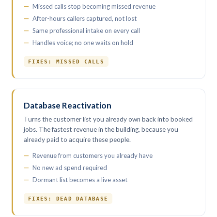
Missed calls stop becoming missed revenue
After-hours callers captured, not lost
Same professional intake on every call
Handles voice; no one waits on hold
FIXES: MISSED CALLS
Database Reactivation
Turns the customer list you already own back into booked
jobs. The fastest revenue in the building, because you
already paid to acquire these people.
Revenue from customers you already have
No new ad spend required
Dormant list becomes a live asset
FIXES: DEAD DATABASE