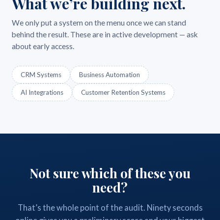
What we’re building next.
We only put a system on the menu once we can stand
behind the result. These are in active development — ask
about early access.
CRM Systems
Business Automation
AI Integrations
Customer Retention Systems
Not sure which of these you
need?
That’s the whole point of the audit. Ninety seconds