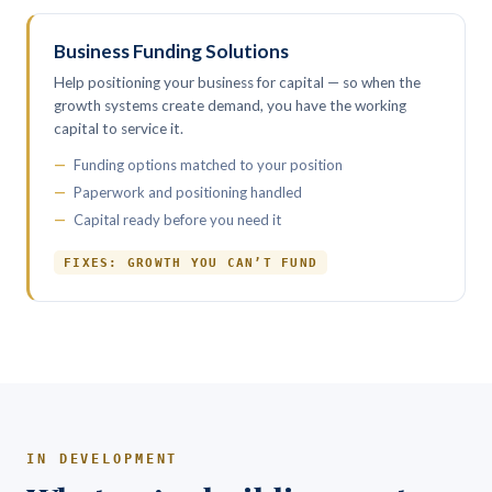
Business Funding Solutions
Help positioning your business for capital — so when the
growth systems create demand, you have the working
capital to service it.
Funding options matched to your position
Paperwork and positioning handled
Capital ready before you need it
FIXES: GROWTH YOU CAN’T FUND
IN DEVELOPMENT