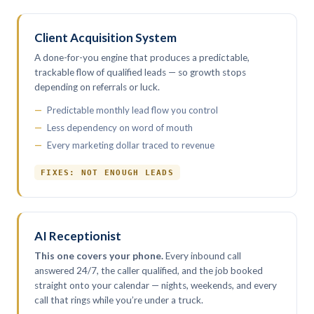
Client Acquisition System
A done-for-you engine that produces a predictable,
trackable flow of qualified leads — so growth stops
depending on referrals or luck.
Predictable monthly lead flow you control
Less dependency on word of mouth
Every marketing dollar traced to revenue
FIXES: NOT ENOUGH LEADS
AI Receptionist
This one covers your phone.
Every inbound call
answered 24/7, the caller qualified, and the job booked
straight onto your calendar — nights, weekends, and every
call that rings while you’re under a truck.