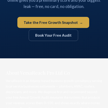
online gives you a preliminary score and your biggest
leak — free, no card, no obligation.
Take the Free Growth Snapshot →
Book Your Free Audit
About VersaReach Pro Ltd Co
VersaReach is an Atlanta-based business growth consultancy serving
local service businesses nationwide — plumbers, HVAC, roofers,
electricians, and more. We diagnose first and recommend second:
your free Annual Growth Audit measures the systems that produce
your revenue, scores them 0–100, and shows exactly where money