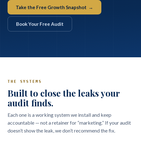
Take the Free Growth Snapshot →
Book Your Free Audit
THE SYSTEMS
Built to close the leaks your
audit finds.
Each one is a working system we install and keep
accountable — not a retainer for “marketing.” If your audit
doesn’t show the leak, we don’t recommend the fix.