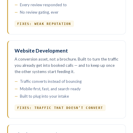
Every review responded to
No review gating, ever
FIXES: WEAK REPUTATION
Website Development
A conversion asset, not a brochure. Built to turn the traffic
you already get into booked calls — and to keep up once
the other systems start feeding it.
Traffic converts instead of bouncing
Mobile-first, fast, and search-ready
Built to plug into your intake
FIXES: TRAFFIC THAT DOESN’T CONVERT