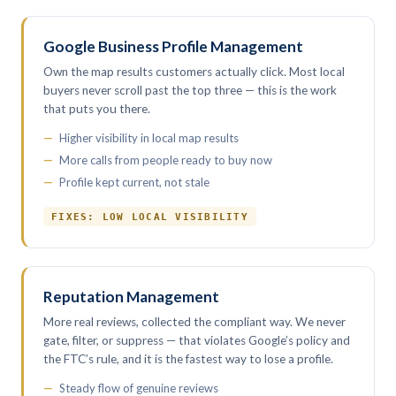
Google Business Profile Management
Own the map results customers actually click. Most local
buyers never scroll past the top three — this is the work
that puts you there.
Higher visibility in local map results
More calls from people ready to buy now
Profile kept current, not stale
FIXES: LOW LOCAL VISIBILITY
Reputation Management
More real reviews, collected the compliant way. We never
gate, filter, or suppress — that violates Google’s policy and
the FTC’s rule, and it is the fastest way to lose a profile.
Steady flow of genuine reviews