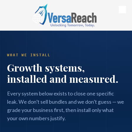
Skip to content
WHAT WE INSTALL
Growth systems,
installed and measured.
Every system below exists to close one specific
leak. We don’t sell bundles and we don’t guess — we
grade your business first, then install only what
your own numbers justify.