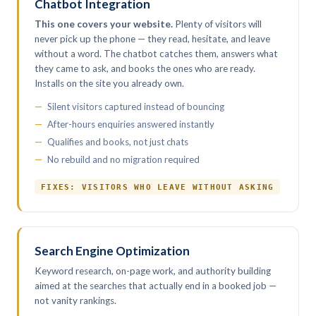
Chatbot Integration
This one covers your website.
Plenty of visitors will
never pick up the phone — they read, hesitate, and leave
without a word. The chatbot catches them, answers what
they came to ask, and books the ones who are ready.
Installs on the site you already own.
Silent visitors captured instead of bouncing
After-hours enquiries answered instantly
Qualifies and books, not just chats
No rebuild and no migration required
FIXES: VISITORS WHO LEAVE WITHOUT ASKING
Search Engine Optimization
Keyword research, on-page work, and authority building
aimed at the searches that actually end in a booked job —
not vanity rankings.