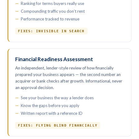
Ranking for terms buyers really use
Compounding traffic you don’t rent
Performance tracked to revenue
FIXES: INVISIBLE IN SEARCH
Financial Readiness Assessment
An independent, lender-style review of how financially
prepared your business appears — the second number an
acquirer or bank checks after growth. Informational, never
an approval decision.
See your business the way a lender does
Know the gaps before you apply
Written report with a reference ID
FIXES: FLYING BLIND FINANCIALLY