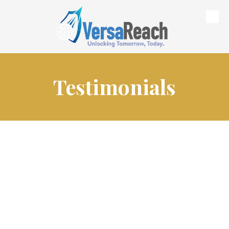
Skip to content
Testimonials