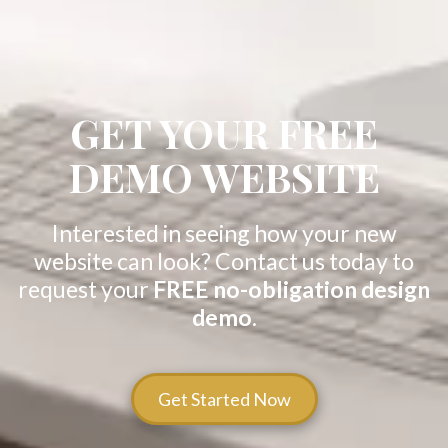
GET YOUR FREE
DEMO WEBSITE
Interested in seeing how your new
website can look? Contact us today to
request your
FREE no-obligation design
demo
.
Get Started Now