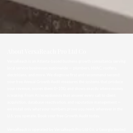
About VersaReach Pro Ltd Co
VersaReach is an Atlanta-based business growth consultancy serving
local service businesses nationwide — plumbers, HVAC, roofers,
electricians, and more. We diagnose first and recommend second:
your free Annual Growth Audit measures the systems that produce
your revenue, scores them 0–100, and shows exactly where money
is leaking. From AI receptionists that answer every call to client
acquisition, database reactivation, and reputation management —
we install only what your numbers prove you need, wherever in the
U.S. you operate. Book your free Growth Audit today.
VersaReach is operated by VersaReach Pro Ltd Co, a Georgia limited