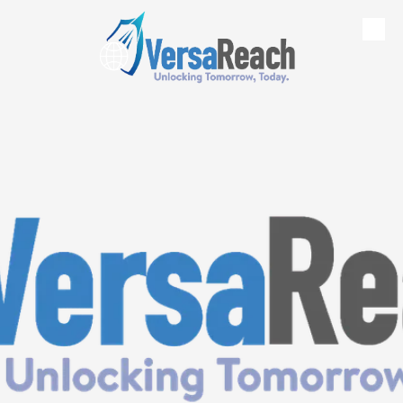
Skip to content