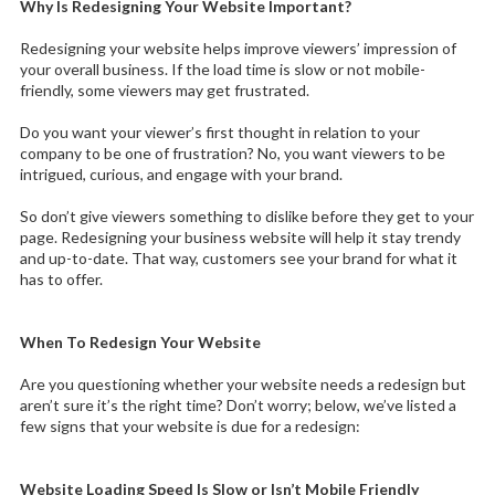
Why Is Redesigning Your Website Important?
Redesigning your website helps improve viewers’ impression of
your overall business. If the load time is slow or not mobile-
friendly, some viewers may get frustrated.
Do you want your viewer’s first thought in relation to your
company to be one of frustration? No, you want viewers to be
intrigued, curious, and engage with your brand.
So don’t give viewers something to dislike before they get to your
page. Redesigning your business website will help it stay trendy
and up-to-date. That way, customers see your brand for what it
has to offer.
When To Redesign Your Website
Are you questioning whether your website needs a redesign but
aren’t sure it’s the right time? Don’t worry; below, we’ve listed a
few signs that your website is due for a redesign:
Website Loading Speed Is Slow or Isn’t Mobile Friendly