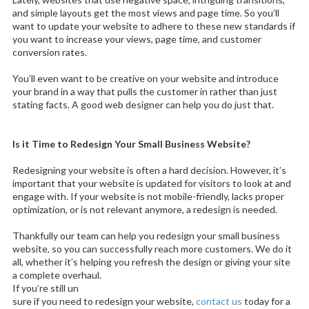
and simple layouts get the most views and page time. So you’ll
want to update your website to adhere to these new standards if
you want to increase your views, page time, and customer
conversion rates.
You’ll even want to be creative on your website and introduce
your brand in a way that pulls the customer in rather than just
stating facts. A good web designer can help you do just that.
Is it Time to Redesign Your Small Business Website?
Redesigning your website is often a hard decision. However, it’s
important that your website is updated for visitors to look at and
engage with. If your website is not mobile-friendly, lacks proper
optimization, or is not relevant anymore, a redesign is needed.
Thankfully our team can help you redesign your small business
website, so you can successfully reach more customers. We do it
all, whether it’s helping you refresh the design or giving your site
a complete overhaul.
If you’re still un
sure if you need to redesign your website,
contact us
today for a