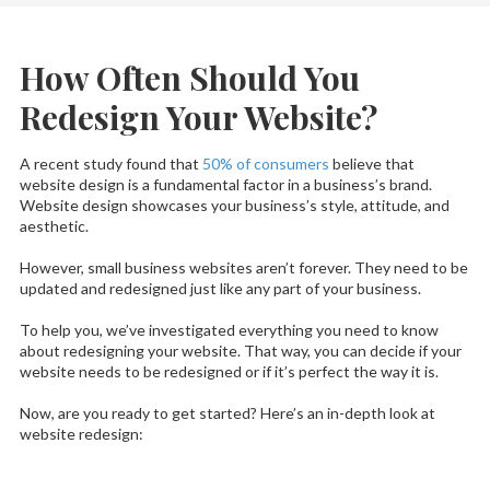
How Often Should You
Redesign Your Website?
A recent study found that
50% of consumers
believe that
website design is a fundamental factor in a business’s brand.
Website design showcases your business’s style, attitude, and
aesthetic.
However, small business websites aren’t forever. They need to be
updated and redesigned just like any part of your business.
To help you, we’ve investigated everything you need to know
about redesigning your website. That way, you can decide if your
website needs to be redesigned or if it’s perfect the way it is.
Now, are you ready to get started? Here’s an in-depth look at
website redesign: