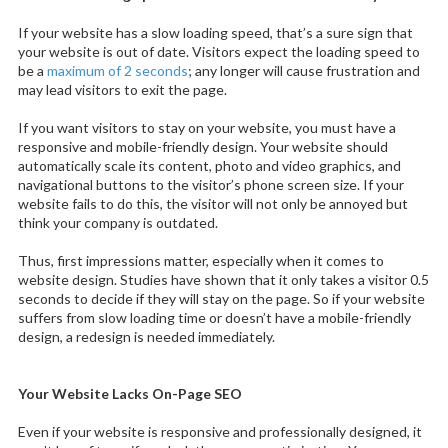
If your website has a slow loading speed, that’s a sure sign that
your website is out of date. Visitors expect the loading speed to
be a
maximum of 2 seconds
; any longer will cause frustration and
may lead visitors to exit the page.
If you want visitors to stay on your website, you must have a
responsive and mobile-friendly design. Your website should
automatically scale its content, photo and video graphics, and
navigational buttons to the visitor’s phone screen size. If your
website fails to do this, the visitor will not only be annoyed but
think your company is outdated.
Thus, first impressions matter, especially when it comes to
website design. Studies have shown that it only takes a visitor 0.5
seconds to decide if they will stay on the page. So if your website
suffers from slow loading time or doesn’t have a mobile-friendly
design, a redesign is needed immediately.
Your Website Lacks On-Page SEO
Even if your website is responsive and professionally designed, it