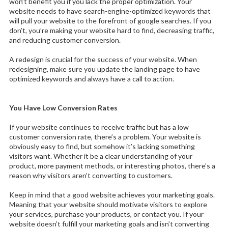
won’t benefit you if you lack the proper optimization. Your
website needs to have search-engine-optimized keywords that
will pull your website to the forefront of google searches. If you
don’t, you’re making your website hard to find, decreasing traffic,
and reducing customer conversion.
A redesign is crucial for the success of your website. When
redesigning, make sure you update the landing page to have
optimized keywords and always have a call to action.
You Have Low Conversion Rates
If your website continues to receive traffic but has a low
customer conversion rate, there’s a problem. Your website is
obviously easy to find, but somehow it’s lacking something
visitors want. Whether it be a clear understanding of your
product, more payment methods, or interesting photos, there’s a
reason why visitors aren’t converting to customers.
Keep in mind that a good website achieves your marketing goals.
Meaning that your website should motivate visitors to explore
your services, purchase your products, or contact you. If your
website doesn’t fulfill your marketing goals and isn’t converting