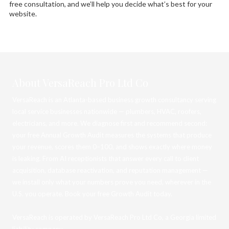
free consultation, and we’ll help you decide what’s best for your
website.
About VersaReach Pro Ltd Co
VersaReach is an Atlanta-based business growth consultancy serving
local service businesses nationwide — plumbers, HVAC, roofers,
electricians, and more. We diagnose first and recommend second:
your free Annual Growth Audit measures the systems that produce
your revenue, scores them 0–100, and shows exactly where money
is leaking. From AI receptionists that answer every call to client
acquisition, database reactivation, and reputation management —
we install only what your numbers prove you need, wherever in the
U.S. you operate. Book your free Growth Audit today.
VersaReach is operated by VersaReach Pro Ltd Co, a Georgia limited
liability company.