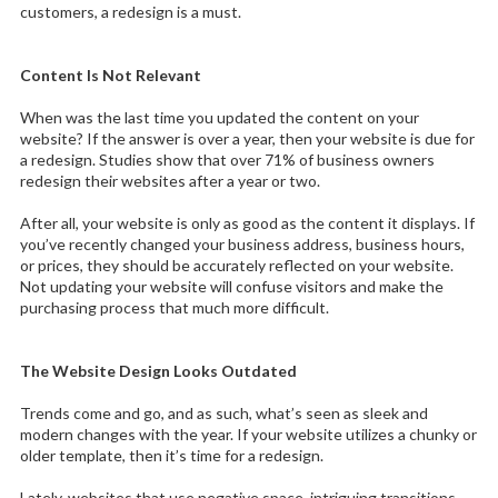
customers, a redesign is a must.
Content Is Not Relevant
When was the last time you updated the content on your
website? If the answer is over a year, then your website is due for
a redesign. Studies show that over 71% of business owners
redesign their websites after a year or two.
After all, your website is only as good as the content it displays. If
you’ve recently changed your business address, business hours,
or prices, they should be accurately reflected on your website.
Not updating your website will confuse visitors and make the
purchasing process that much more difficult.
The Website Design Looks Outdated
Trends come and go, and as such, what’s seen as sleek and
modern changes with the year. If your website utilizes a chunky or
older template, then it’s time for a redesign.
Lately, websites that use negative space, intriguing transitions,