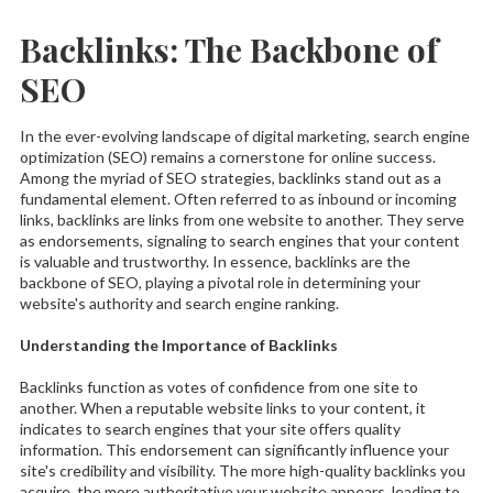
Backlinks: The Backbone of
SEO
In the ever-evolving landscape of digital marketing, search engine
optimization (SEO) remains a cornerstone for online success.
Among the myriad of SEO strategies, backlinks stand out as a
fundamental element. Often referred to as inbound or incoming
links, backlinks are links from one website to another. They serve
as endorsements, signaling to search engines that your content
is valuable and trustworthy. In essence, backlinks are the
backbone of SEO, playing a pivotal role in determining your
website's authority and search engine ranking.
Understanding the Importance of Backlinks
Backlinks function as votes of confidence from one site to
another. When a reputable website links to your content, it
indicates to search engines that your site offers quality
information. This endorsement can significantly influence your
site's credibility and visibility. The more high-quality backlinks you
acquire, the more authoritative your website appears, leading to