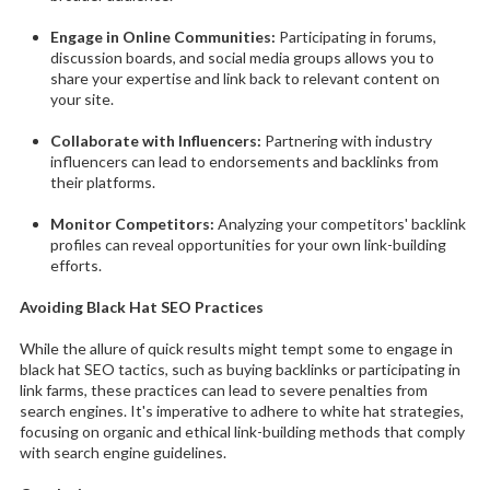
Engage in Online Communities:
Participating in forums,
discussion boards, and social media groups allows you to
share your expertise and link back to relevant content on
your site.
Collaborate with Influencers:
Partnering with industry
influencers can lead to endorsements and backlinks from
their platforms.
Monitor Competitors:
Analyzing your competitors' backlink
profiles can reveal opportunities for your own link-building
efforts.
Avoiding Black Hat SEO Practices
While the allure of quick results might tempt some to engage in
black hat SEO tactics, such as buying backlinks or participating in
link farms, these practices can lead to severe penalties from
search engines. It's imperative to adhere to white hat strategies,
focusing on organic and ethical link-building methods that comply
with search engine guidelines.