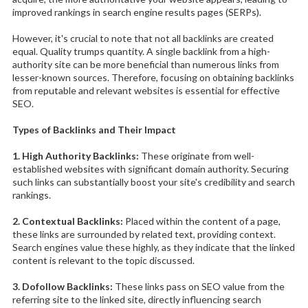
improved rankings in search engine results pages (SERPs).
However, it's crucial to note that not all backlinks are created
equal. Quality trumps quantity. A single backlink from a high-
authority site can be more beneficial than numerous links from
lesser-known sources. Therefore, focusing on obtaining backlinks
from reputable and relevant websites is essential for effective
SEO.
Types of Backlinks and Their Impact
1. High Authority Backlinks:
These originate from well-
established websites with significant domain authority. Securing
such links can substantially boost your site's credibility and search
rankings.
2. Contextual Backlinks:
Placed within the content of a page,
these links are surrounded by related text, providing context.
Search engines value these highly, as they indicate that the linked
content is relevant to the topic discussed.
3. Dofollow Backlinks:
These links pass on SEO value from the
referring site to the linked site, directly influencing search