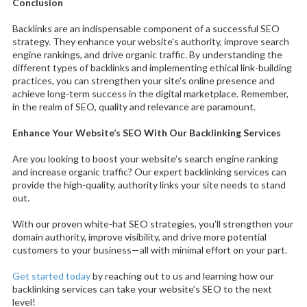
Conclusion
Backlinks are an indispensable component of a successful SEO
strategy. They enhance your website's authority, improve search
engine rankings, and drive organic traffic. By understanding the
different types of backlinks and implementing ethical link-building
practices, you can strengthen your site's online presence and
achieve long-term success in the digital marketplace. Remember,
in the realm of SEO, quality and relevance are paramount.
Enhance Your Website’s SEO With Our Backlinking Services
Are you looking to boost your website’s search engine ranking
and increase organic traffic? Our expert backlinking services can
provide the high-quality, authority links your site needs to stand
out.
With our proven white-hat SEO strategies, you’ll strengthen your
domain authority, improve visibility, and drive more potential
customers to your business—all with minimal effort on your part.
Get started today
by reaching out to us and learning how our
backlinking services can take your website’s SEO to the next
level!