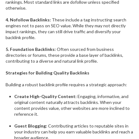
rankings. Most standard links are dofollow unless specified
otherwise.
4. Nofollow Backlinks:
These include a tag instructing search
engines not to pass on SEO value. While they may not directly
impact rankings, they can still drive traffic and diversify your
backlink profile.
5. Foundation Backlinks:
Often sourced from business
directories or forums, these provide a base layer of backlinks,
contributing to a diverse and natural link profile.
Strategies for Building Quality Backlinks
Building a robust backlink profile requires a strategic approach:
Create High-Quality Content:
Engaging, informative, and
original content naturally attracts backlinks. When your
content provides value, other websites are more inclined to
reference it.
Guest Blogging:
Contributing articles to reputable sites in
your industry can help you earn valuable backlinks and reach a
broader audience.