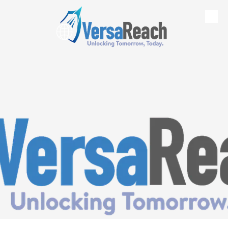
Skip to content