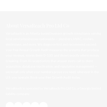
About VersaReach Pro Ltd Co
VersaReach is an Atlanta-based business growth consultancy serving
local service businesses nationwide — plumbers, HVAC, roofers,
electricians, and more. We diagnose first and recommend second:
your free Annual Growth Audit measures the systems that produce
your revenue, scores them 0–100, and shows exactly where money
is leaking. From AI receptionists that answer every call to client
acquisition, database reactivation, and reputation management —
we install only what your numbers prove you need, wherever in the
U.S. you operate. Book your free Growth Audit today.
VersaReach is operated by VersaReach Pro Ltd Co, a Georgia limited
liability company.